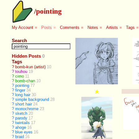
/
pointing
My Account
■
Posts
■
Comments
■
Notes
■
Artists
■
Tags
■
Search
Hidden Posts
0
Tags
?
bomb-kun (artist)
10
?
touhou
19
?
cirno
11
?
bomb-chan
10
?
pointing
77
?
finger
34
?
long hair
30
?
simple background
28
?
short hair
24
?
monochrome
23
?
sketch
20
?
parody
17
?
twintails
17
?
ahoge
16
?
blue eyes
16
?
braid
16