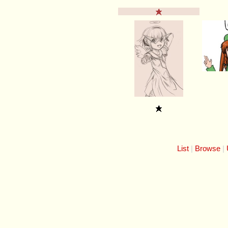
List
Browse