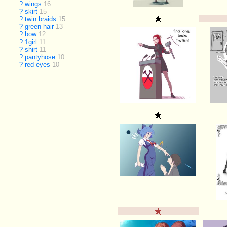
?
wings
16
?
skirt
15
?
twin braids
15
?
green hair
13
?
bow
12
?
1girl
11
?
shirt
11
?
pantyhose
10
?
red eyes
10