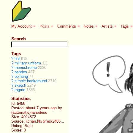
My Account
■
Posts
■
Comments
■
Notes
■
Artists
■
Tags
■
Search
Tags
?
hat
918
?
military uniform
111
?
monochrome
2330
?
panties
427
?
pointing
77
?
simple background
2710
?
sketch
2249
?
tagme
1356
Statistics
Id: 5458
Posted:
about 7 years ago
by
(automatic)nanodesu
Size: 402x872
Source:
iichan.hk/b/res/2405...
Rating: Safe
Score:
0