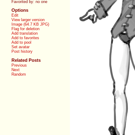
Favorited by:
no one
Options
Edit
View larger version
Image (64.7 KB JPG)
Flag for deletion
Add translation
Add to favorites
Add to pool
Set avatar
Post history
Related Posts
Previous
Next
Random