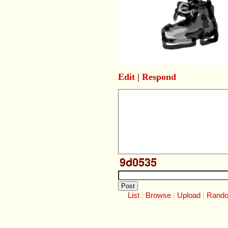
Edit
|
Respond
List
Browse
Upload
Rand