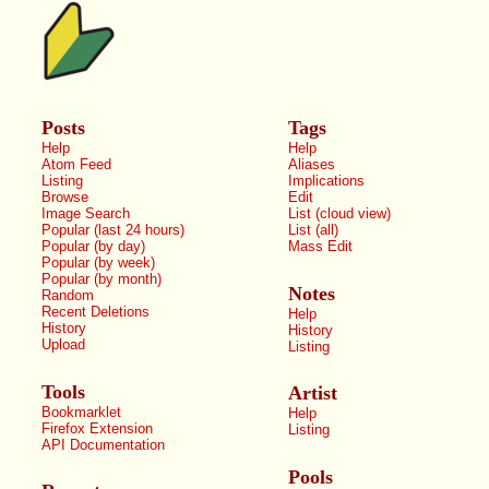
Posts
Tags
Help
Help
Atom Feed
Aliases
Listing
Implications
Browse
Edit
Image Search
List (cloud view)
Popular (last 24 hours)
List (all)
Popular (by day)
Mass Edit
Popular (by week)
Popular (by month)
Notes
Random
Recent Deletions
Help
History
History
Upload
Listing
Tools
Artist
Bookmarklet
Help
Firefox Extension
Listing
API Documentation
Pools