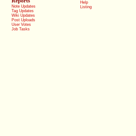
Reports
Help
Note Updates
Listing
Tag Updates
Wiki Updates
Post Uploads
User Votes
Job Tasks