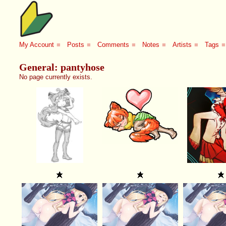
My Account
■
Posts
■
Comments
■
Notes
■
Artists
■
Tags
■
General: pantyhose
No page currently exists.