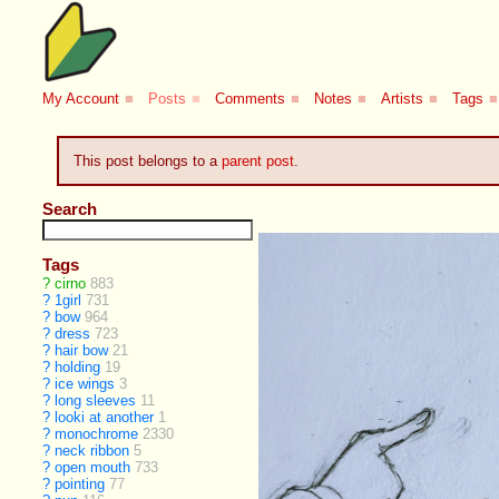
My Account
■
Posts
■
Comments
■
Notes
■
Artists
■
Tags
■
This post belongs to a
parent post
.
Search
Tags
?
cirno
883
?
1girl
731
?
bow
964
?
dress
723
?
hair bow
21
?
holding
19
?
ice wings
3
?
long sleeves
11
?
looki at another
1
?
monochrome
2330
?
neck ribbon
5
?
open mouth
733
?
pointing
77