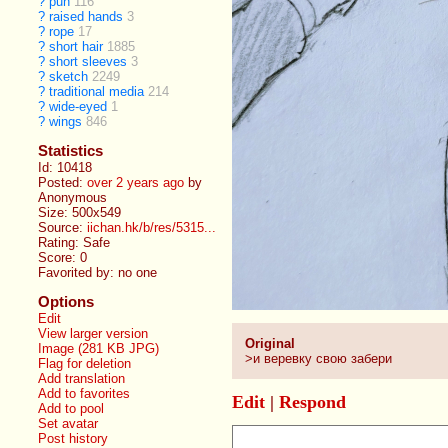
?
pun
116
?
raised hands
3
?
rope
17
?
short hair
1885
?
short sleeves
3
?
sketch
2249
?
traditional media
214
?
wide-eyed
1
?
wings
846
Statistics
Id: 10418
Posted:
over 2 years ago
by
Anonymous
Size: 500x549
Source:
iichan.hk/b/res/5315...
Rating: Safe
Score:
0
Favorited by:
no one
Options
Edit
View larger version
Original
Image (281 KB JPG)
>и веревку свою забери
Flag for deletion
Add translation
Add to favorites
Edit
|
Respond
Add to pool
Set avatar
Post history