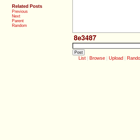
Related Posts
Previous
Next
Parent
Random
List
Browse
Upload
Rand