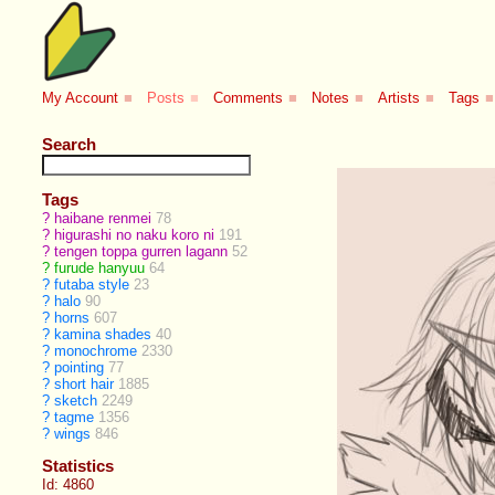
My Account
■
Posts
■
Comments
■
Notes
■
Artists
■
Tags
■
Search
Tags
?
haibane renmei
78
?
higurashi no naku koro ni
191
?
tengen toppa gurren lagann
52
?
furude hanyuu
64
?
futaba style
23
?
halo
90
?
horns
607
?
kamina shades
40
?
monochrome
2330
?
pointing
77
?
short hair
1885
?
sketch
2249
?
tagme
1356
?
wings
846
Statistics
Id: 4860