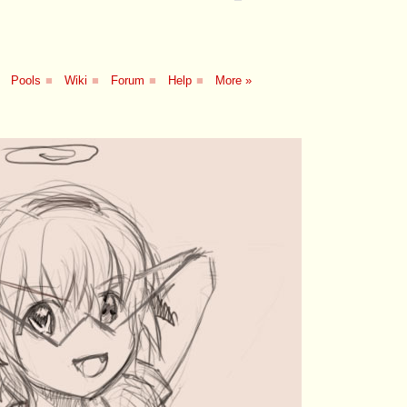
Pools
■
Wiki
■
Forum
■
Help
■
More »