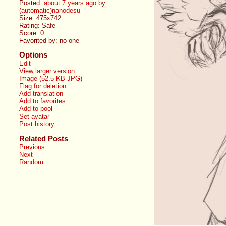
Posted:
about 7 years ago
by
(automatic)nanodesu
Size: 475x742
Rating: Safe
Score:
0
Favorited by:
no one
Options
Edit
View larger version
Image (52.5 KB JPG)
Flag for deletion
Add translation
Add to favorites
Add to pool
Set avatar
Post history
Related Posts
Previous
Next
Random