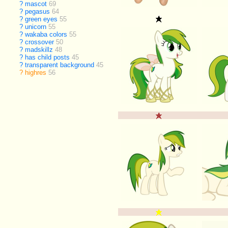
?
mascot
69
?
pegasus
64
?
green eyes
55
?
unicorn
55
?
wakaba colors
55
?
crossover
50
?
madskillz
48
?
has child posts
45
?
transparent background
45
?
highres
56