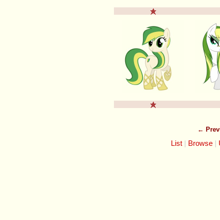
← Prev
List
Browse