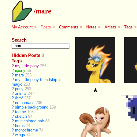
/
mare
My Account
■
Posts
■
Comments
■
Notes
■
Artists
■
Tags
■
Search
Hidden Posts
0
Tags
?
my little pony
253
?
iipony
56
?
mare
253
?
my little pony friendship is
magic
253
?
pony
253
?
animal
247
?
/bro/
237
?
no humans
236
?
simple background
159
?
tagme
103
?
sketch
94
?
multicolored hair
88
?
horns
74
?
monochrome
74
?
wings
74