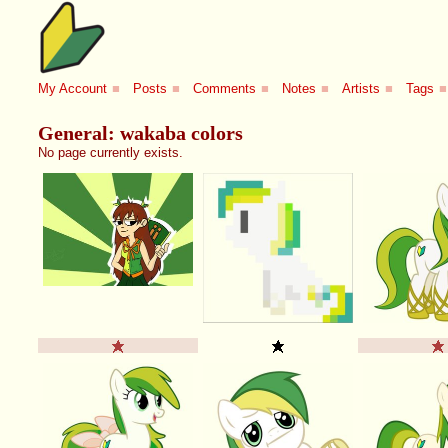
My Account
■
Posts
■
Comments
■
Notes
■
Artists
■
Tags
■
General: wakaba colors
No page currently exists.