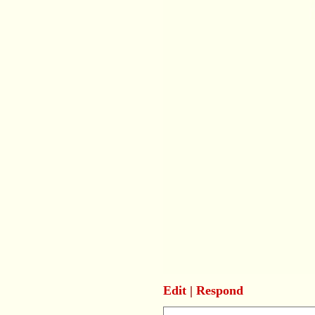
Edit
|
Respond