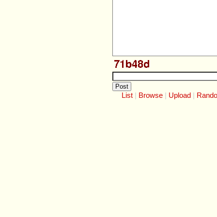
List
Browse
Upload
Rand