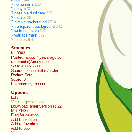
?
no humans
1034
?
pony
573
?
possible duplicate
250
?
recolor
39
?
simple background
2710
?
transparent background
242
?
wakaba colors
212
?
wakaba mark
539
?
highres
676
Statistics
Id: 9902
Posted:
about 7 years ago
by
(automatic)Anonymous
Size: 4500x5500
Source:
iichan.hk/bro/arch/r...
Rating: Safe
Score:
0
Favorited by:
no one
Options
Edit
View larger version
Download larger version (1.22
MB PNG)
Flag for deletion
Add translation
Add to favorites
Add to pool