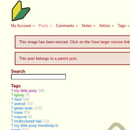
My Account
■
Posts
■
Comments
■
Notes
■
Artists
■
Tags
■
This image has been resized. Click on the
View larger version
link
This post belongs to a
parent post
.
Search
Tags
?
my little pony
549
?
iipony
75
?
/bro/
549
?
animal
710
?
green eyes
1222
?
mare
254
?
mascot
94
?
multicolored hair
219
?
my little pony friendship is
magic
344