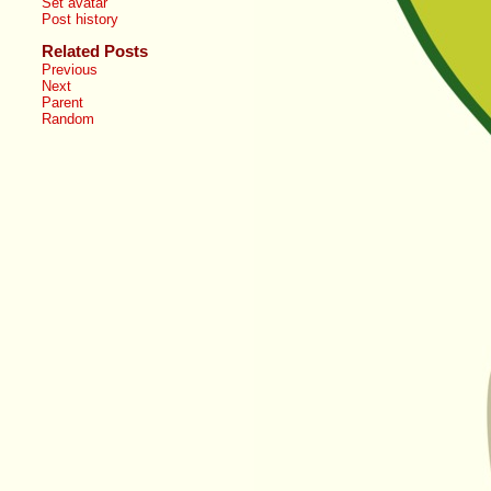
Set avatar
Post history
Related Posts
Previous
Next
Parent
Random