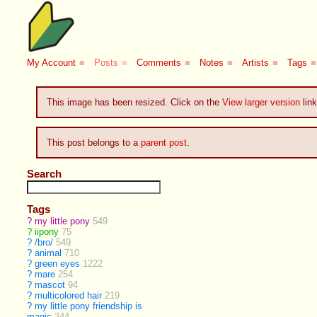
My Account
■
Posts
■
Comments
■
Notes
■
Artists
■
Tags
■
This image has been resized. Click on the
View larger version
link
This post belongs to a
parent post
.
Search
Tags
?
my little pony
549
?
iipony
75
?
/bro/
549
?
animal
710
?
green eyes
1222
?
mare
254
?
mascot
94
?
multicolored hair
219
?
my little pony friendship is
magic
344