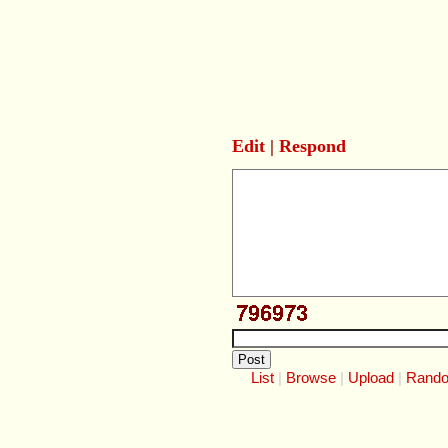
Edit
|
Respond
List
Browse
Upload
Rand