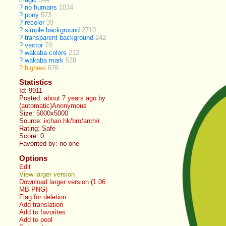
?
no humans
1034
?
pony
573
?
recolor
39
?
simple background
2710
?
transparent background
242
?
vector
70
?
wakaba colors
212
?
wakaba mark
539
?
highres
676
Statistics
Id: 9911
Posted:
about 7 years ago
by
(automatic)Anonymous
Size: 5000x5000
Source:
iichan.hk/bro/arch/r...
Rating: Safe
Score:
0
Favorited by:
no one
Options
Edit
View larger version
Download larger version (1.06
MB PNG)
Flag for deletion
Add translation
Add to favorites
Add to pool