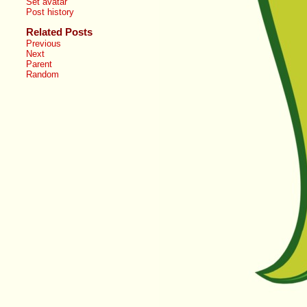
Set avatar
Post history
Related Posts
Previous
Next
Parent
Random