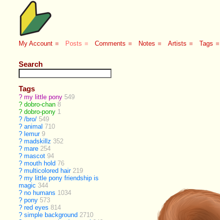
My Account
■
Posts
■
Comments
■
Notes
■
Artists
■
Tags
■
Search
Tags
?
my little pony
549
?
dobro-chan
8
?
dobro-pony
1
?
/bro/
549
?
animal
710
?
lemur
9
?
madskillz
352
?
mare
254
?
mascot
94
?
mouth hold
76
?
multicolored hair
219
?
my little pony friendship is
magic
344
?
no humans
1034
?
pony
573
?
red eyes
814
?
simple background
2710