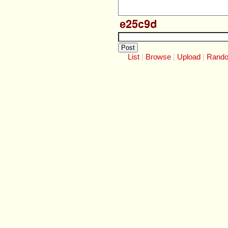
List
Browse
Upload
Rand