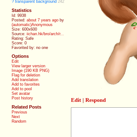
?
transparent background
242
Statistics
Id: 9938
Posted:
about 7 years ago
by
(automatic)Anonymous
Size: 600x600
Source:
iichan.hk/bro/arch/r...
Rating: Safe
Score:
0
Favorited by:
no one
Options
Edit
View larger version
Image (190 KB PNG)
Flag for deletion
Add translation
Add to favorites
Add to pool
Set avatar
Post history
Edit
|
Respond
Related Posts
Previous
Next
Random