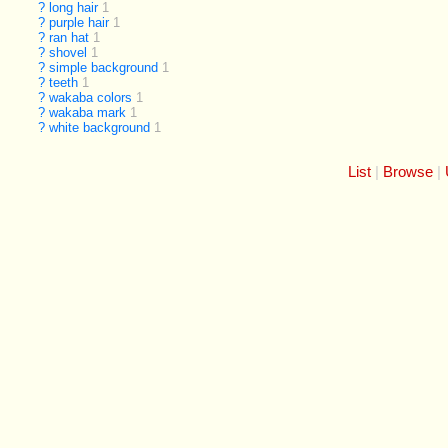
?
long hair
1
?
purple hair
1
?
ran hat
1
?
shovel
1
?
simple background
1
?
teeth
1
?
wakaba colors
1
?
wakaba mark
1
?
white background
1
List
Browse