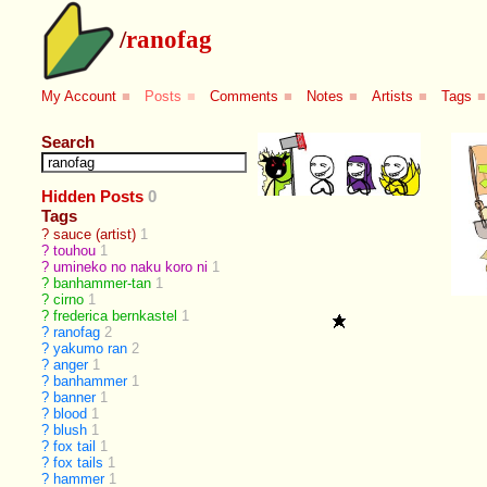
/
ranofag
My Account
■
Posts
■
Comments
■
Notes
■
Artists
■
Tags
■
Search
Hidden Posts
0
Tags
?
sauce (artist)
1
?
touhou
1
?
umineko no naku koro ni
1
?
banhammer-tan
1
?
cirno
1
?
frederica bernkastel
1
?
ranofag
2
?
yakumo ran
2
?
anger
1
?
banhammer
1
?
banner
1
?
blood
1
?
blush
1
?
fox tail
1
?
fox tails
1
?
hammer
1