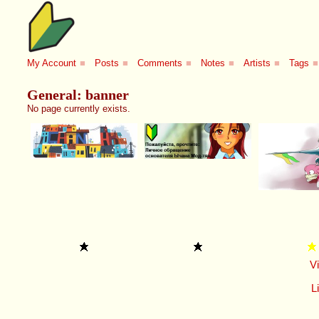
My Account
■
Posts
■
Comments
■
Notes
■
Artists
■
Tags
■
General: banner
No page currently exists.
V
Li