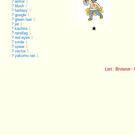
?
armor
1
?
blush
1
?
fantasy
1
?
google
1
?
green hair
1
?
jar
1
?
kashira
1
?
ranofag
1
?
red eyes
1
?
smile
1
?
spear
1
?
vector
1
?
yakumo ran
1
List
Browse