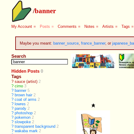
/
banner
My Account
■
Posts
■
Comments
■
Notes
■
Artists
■
Tags
■
Maybe you meant:
banner_source
,
france_banner
, or
japanese_ba
Search
Hidden Posts
0
Tags
?
sauce (artist)
2
?
cirno
3
?
banner
5
?
brown hair
2
?
coat of arms
2
?
lowres
2
?
parody
2
?
photoshop
2
?
pokemon
2
?
slowpoke
2
?
transparent background
2
?
wakaba mark
2