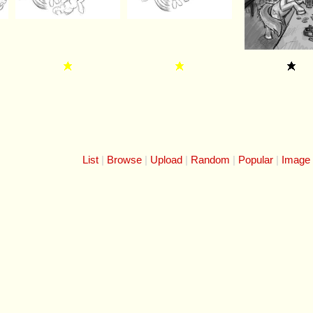
List
Browse
Upload
Random
Popular
Image