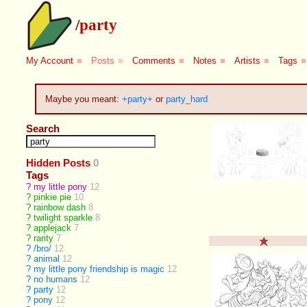
/
party
My Account
■
Posts
■
Comments
■
Notes
■
Artists
■
Tags
■
Maybe you meant:
+party+
or
party_hard
Search
Hidden Posts
0
Tags
?
my little pony
12
?
pinkie pie
10
?
rainbow dash
8
?
twilight sparkle
8
?
applejack
7
?
rarity
7
?
/bro/
12
?
animal
12
?
my little pony friendship is magic
12
?
no humans
12
?
party
12
?
pony
12