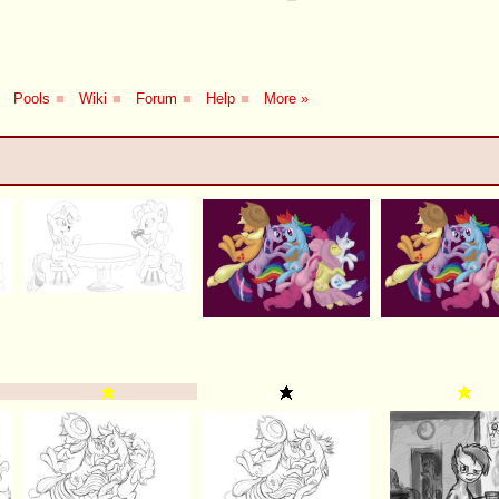
Pools
■
Wiki
■
Forum
■
Help
■
More »