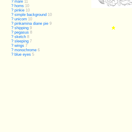
?
mare
11
?
horns
10
?
pinkie
10
?
simple background
10
?
unicorn
10
?
pinkamina diane pie
9
?
shipping
9
?
pegasus
8
?
sketch
8
?
sleeping
7
?
wings
7
?
monochrome
6
?
blue eyes
5