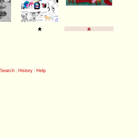
 Search
History
Help