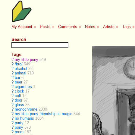
My Account
■
Posts
■
Comments
■
Notes
■
Artists
■
Tags
■
Search
Tags
?
my little pony
549
?
/bro/
549
?
alcohol
22
?
animal
710
?
bar
6
?
beer
27
?
cigarettes
1
?
clock
17
?
colt
12
?
door
67
?
glass
35
?
monochrome
2330
?
my little pony friendship is magic
344
?
no humans
1034
?
party
12
?
pony
573
?
room
157