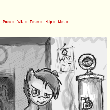
Pools
■
Wiki
■
Forum
■
Help
■
More »