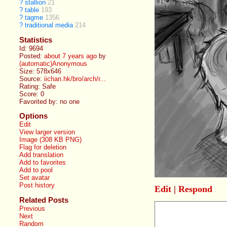
?
stallion
21
?
table
193
?
tagme
1356
?
traditional media
214
Statistics
Id: 9694
Posted:
about 7 years ago
by
(automatic)Anonymous
Size: 578x646
Source:
iichan.hk/bro/arch/r...
Rating: Safe
Score:
0
Favorited by:
no one
Options
Edit
View larger version
Image (308 KB PNG)
Flag for deletion
Add translation
Add to favorites
Add to pool
Set avatar
Post history
Edit
|
Respond
Related Posts
Previous
Next
Random