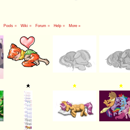
Pools
■
Wiki
■
Forum
■
Help
■
More »