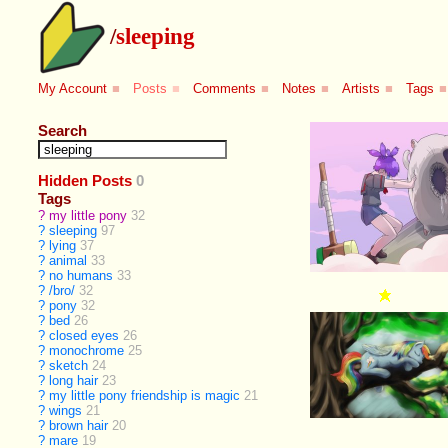
/
sleeping
My Account
■
Posts
■
Comments
■
Notes
■
Artists
■
Tags
■
Search
Hidden Posts
0
Tags
?
my little pony
32
?
sleeping
97
?
lying
37
?
animal
33
?
no humans
33
?
/bro/
32
?
pony
32
?
bed
26
?
closed eyes
26
?
monochrome
25
?
sketch
24
?
long hair
23
?
my little pony friendship is magic
21
?
wings
21
?
brown hair
20
?
mare
19