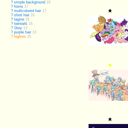
?
simple background
19
?
horns
17
?
multicolored hair
17
?
short hair
16
?
tagme
15
?
twintails
15
?
1boy
13
?
purple hair
13
?
highres
15