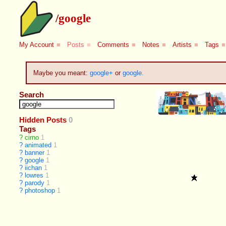
/
google
My Account
■
Posts
■
Comments
■
Notes
■
Artists
■
Tags
■
Maybe you meant:
google+
or
google.
Search
Hidden Posts
0
Tags
?
cirno
1
?
animated
1
?
banner
1
?
google
1
?
iichan
1
?
lowres
1
?
parody
1
?
photoshop
1