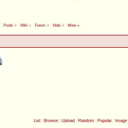
Pools
■
Wiki
■
Forum
■
Help
■
More »
List
Browse
Upload
Random
Popular
Image