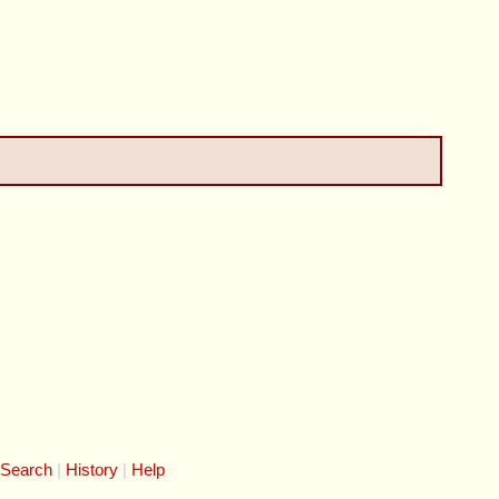
 Search
History
Help