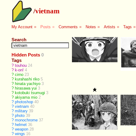
/
vietnam
My Account
■
Posts
■
Comments
■
Notes
■
Artists
■
Tags
■
Search
Hidden Posts
0
Tags
?
touhou
24
?
k-on!
4
?
cirno
23
?
kurahashi riko
5
?
hinata yachiyo
3
?
hirasawa yui
3
?
kotobuki tsumugi
3
?
akiyama mio
2
?
photoshop
40
?
vietnam
40
?
military
39
?
photo
39
?
monochrome
37
?
helmet
36
?
weapon
28
?
wings
16