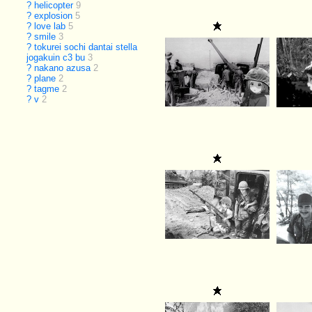
?
helicopter
9
?
explosion
5
?
love lab
5
?
smile
3
?
tokurei sochi dantai stella
jogakuin c3 bu
3
?
nakano azusa
2
?
plane
2
?
tagme
2
?
v
2