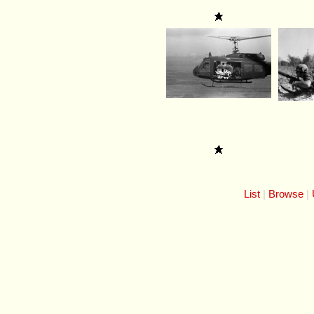
List
Browse