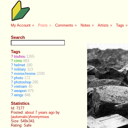
My Account
■
Posts
■
Comments
■
Notes
■
Artists
■
Tags
■
Search
Tags
?
touhou
1265
?
cirno
883
?
helmet
180
?
military
113
?
monochrome
2330
?
photo
172
?
photoshop
295
?
vietnam
40
?
weapon
875
?
wings
846
Statistics
Id: 7177
Posted:
about 7 years ago
by
(automatic)Anonymous
Size: 549x341
Rating: Safe