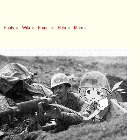
Pools
■
Wiki
■
Forum
■
Help
■
More »