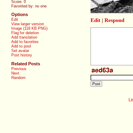
Score:
0
Favorited by:
no one
Options
Edit
|
Respond
Edit
View larger version
Image (118 KB PNG)
Flag for deletion
Add translation
Add to favorites
Add to pool
Set avatar
Post history
Related Posts
Previous
Next
Random
Li