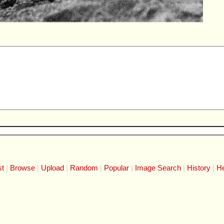
st
Browse
Upload
Random
Popular
Image Search
History
He