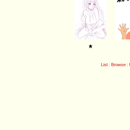
List
Browse