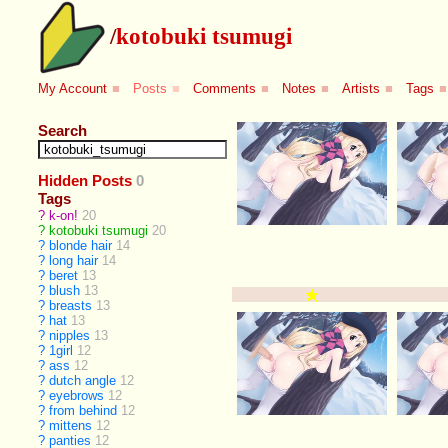
/
kotobuki tsumugi
My Account
■
Posts
■
Comments
■
Notes
■
Artists
■
Tags
■
Search
Hidden Posts
0
Tags
?
k-on!
20
?
kotobuki tsumugi
20
?
blonde hair
14
?
long hair
14
?
beret
13
?
blush
13
?
breasts
13
?
hat
13
?
nipples
13
?
1girl
12
?
ass
12
?
dutch angle
12
?
eyebrows
12
?
from behind
12
?
mittens
12
?
panties
12