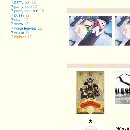
?
panty pull
12
?
pantyhose
12
?
pantyhose pull
12
?
pussy
12
?
scarf
12
?
snow
12
?
white legwear
12
?
winter
12
?
highres
12