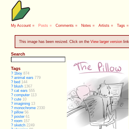
My Account
■
Posts
■
Comments
■
Notes
■
Artists
■
Tags
■
This image has been resized. Click on the
View larger version
link
Search
Tags
?
1boy
874
?
animal ears
779
?
bed
144
?
blush
1367
?
cat ears
555
?
computer
113
?
cute
10
?
imagining
13
?
monochrome
2330
?
pillow
56
?
poster
61
?
room
157
?
sketch
2249