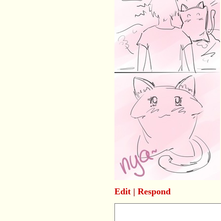
Edit
|
Respond