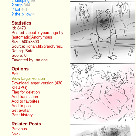
?
sleeping
99
?
strip
344
?
tail
461
?
the pillow
4
Statistics
Id: 8473
Posted:
about 7 years ago
by
(automatic)Anonymous
Size: 500x3500
Source:
iichan.hk/b/arch/res...
Rating: Safe
Score:
0
Favorited by:
no one
Options
Edit
View larger version
Download larger version (430
KB JPG)
Flag for deletion
Add translation
Add to favorites
Add to pool
Set avatar
Post history
Related Posts
Previous
Next