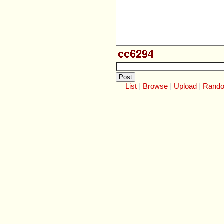
List
Browse
Upload
Rand