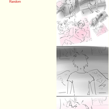
Random