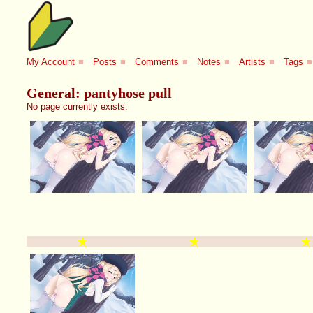
My Account
■
Posts
■
Comments
■
Notes
■
Artists
■
Tags
■
General: pantyhose pull
No page currently exists.