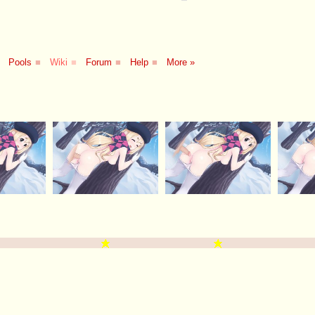
Pools
■
Wiki
■
Forum
■
Help
■
More »