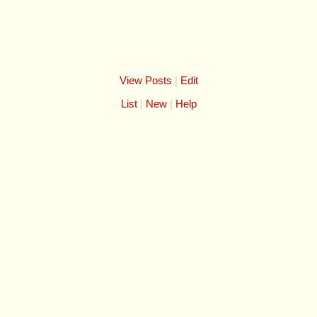
View Posts
|
Edit
List
New
Help