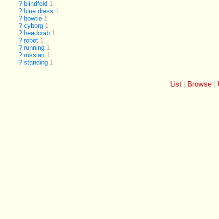
?
blindfold
1
?
blue dress
1
?
bowtie
1
?
cyborg
1
?
headcrab
1
?
robot
1
?
running
1
?
russian
1
?
standing
1
List
Browse