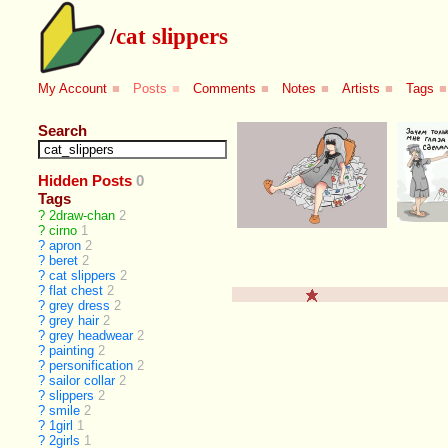
/
cat slippers
My Account
■
Posts
■
Comments
■
Notes
■
Artists
■
Tags
■
Search
Hidden Posts
0
Tags
?
2draw-chan
2
?
cirno
1
?
apron
2
?
beret
2
?
cat slippers
2
?
flat chest
2
?
grey dress
2
?
grey hair
2
?
grey headwear
2
?
painting
2
?
personification
2
?
sailor collar
2
?
slippers
2
?
smile
2
?
1girl
1
?
2girls
1