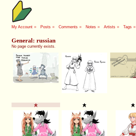
My Account
■
Posts
■
Comments
■
Notes
■
Artists
■
Tags
■
General: russian
No page currently exists.