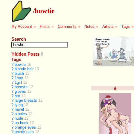
/
bowtie
My Account
■
Posts
■
Comments
■
Notes
■
Artists
■
Tags
■
Search
Hidden Posts
0
Tags
?
bowtie
16
?
blonde hair
13
?
blush
13
?
1boy
12
?
1girl
12
?
breasts
12
?
gloves
12
?
hat
12
?
large breasts
12
?
lying
12
?
navel
12
?
nipples
12
?
nude
12
?
on back
12
?
orange eyes
12
?
pointy ears
12