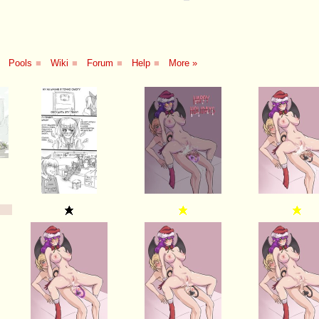
Pools
■
Wiki
■
Forum
■
Help
■
More »