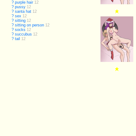
?
purple hair
12
?
pussy
12
?
santa hat
12
?
sex
12
?
sitting
12
?
sitting on person
12
?
socks
12
?
succubus
12
?
tail
12