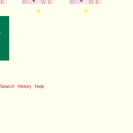
 Search
History
Help