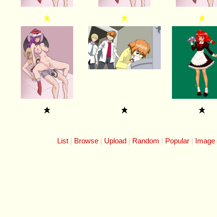
List
Browse
Upload
Random
Popular
Image