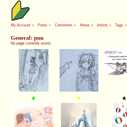
My Account
■
Posts
■
Comments
■
Notes
■
Artists
■
Tags
■
General: pun
No page currently exists.