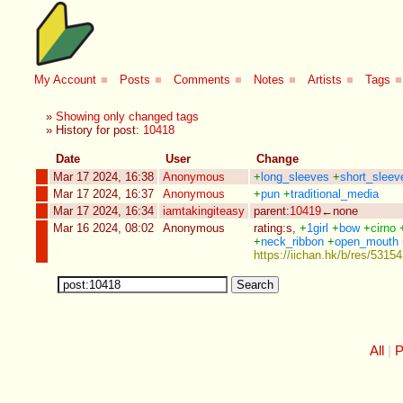
My Account
■
Posts
■
Comments
■
Notes
■
Artists
■
Tags
■
»
Showing only changed tags
» History for post:
10418
Date
User
Change
Mar 17 2024, 16:38
Anonymous
+
long_sleeves
+
short_sleev
Mar 17 2024, 16:37
Anonymous
+
pun
+
traditional_media
Mar 17 2024, 16:34
iamtakingiteasy
parent:
10419
←none
Mar 16 2024, 08:02
Anonymous
rating:s
,
+
1girl
+
bow
+
cirno
+
neck_ribbon
+
open_mouth
https://iichan.hk/b/res/531
All
P