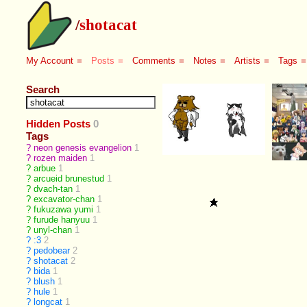
/
shotacat
My Account
■
Posts
■
Comments
■
Notes
■
Artists
■
Tags
■
Search
Hidden Posts
0
Tags
?
neon genesis evangelion
1
?
rozen maiden
1
?
arbue
1
?
arcueid brunestud
1
?
dvach-tan
1
?
excavator-chan
1
?
fukuzawa yumi
1
?
furude hanyuu
1
?
unyl-chan
1
?
:3
2
?
pedobear
2
?
shotacat
2
?
bida
1
?
blush
1
?
hule
1
?
longcat
1