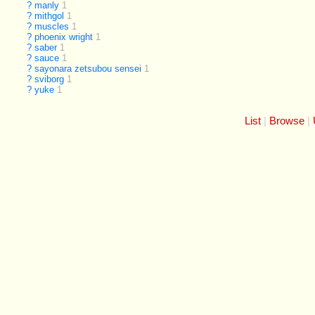
?
manly
1
?
mithgol
1
?
muscles
1
?
phoenix wright
1
?
saber
1
?
sauce
1
?
sayonara zetsubou sensei
1
?
sviborg
1
?
yuke
1
List
Browse