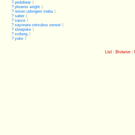
?
pedobear
1
?
phoenix wright
1
?
reisen udongein inaba
1
?
saber
1
?
sauce
1
?
sayonara zetsubou sensei
1
?
slowpoke
1
?
sviborg
1
?
yuke
1
List
Browse