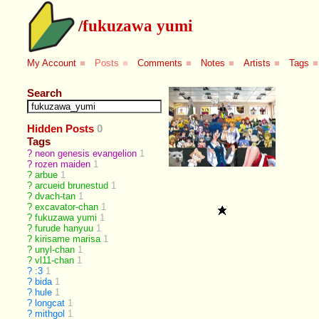
/
fukuzawa yumi
My Account
■
Posts
■
Comments
■
Notes
■
Artists
■
Tags
■
Search
Hidden Posts
0
Tags
?
neon genesis evangelion
1
?
rozen maiden
1
?
arbue
1
?
arcueid brunestud
1
?
dvach-tan
1
?
excavator-chan
1
?
fukuzawa yumi
1
?
furude hanyuu
1
?
kirisame marisa
1
?
unyl-chan
1
?
vl11-chan
1
?
:3
1
?
bida
1
?
hule
1
?
longcat
1
?
mithgol
1