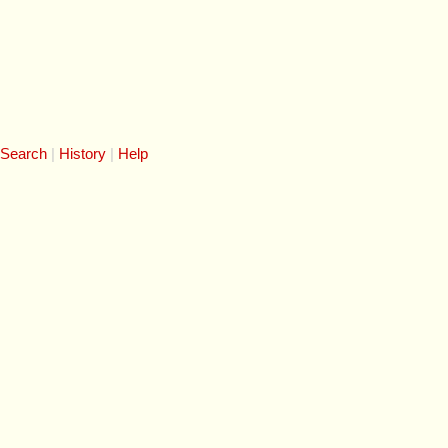
 Search
History
Help