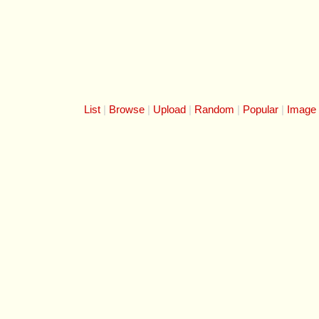
List
Browse
Upload
Random
Popular
Image