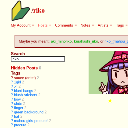
/
riko
My Account
■
Posts
■
Comments
■
Notes
■
Artists
■
Tags
■
Maybe you meant:
aki_minoriko
,
kurahashi_riko
, or
riko_(mahou_g
Search
Hidden Posts
0
Tags
?
sauce (artist)
2
?
1girl
2
?
:<
2
?
blunt bangs
2
?
blush stickers
2
?
bow
2
?
chibi
2
?
finger
2
?
green background
2
?
hat
2
?
mahou girls precure!
2
?
precure
2