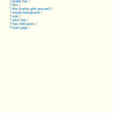
?
purple hair
2
?
riko
2
?
riko (mahou girls precure!)
2
?
simple background
2
?
solo
2
?
witch hat
2
?
has child posts
1
?
main page
1