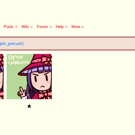
Pools
■
Wiki
■
Forum
■
Help
■
More »
irls_precure!)