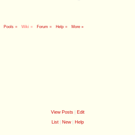
Pools
■
Wiki
■
Forum
■
Help
■
More »
View Posts
|
Edit
List
New
Help