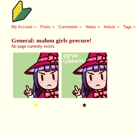
My Account
■
Posts
■
Comments
■
Notes
■
Artists
■
Tags
■
General: mahou girls precure!
No page currently exists.