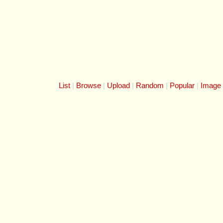
List
Browse
Upload
Random
Popular
Image