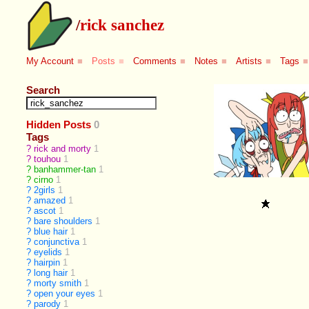
/
rick sanchez
My Account
■
Posts
■
Comments
■
Notes
■
Artists
■
Tags
■
Search
Hidden Posts
0
Tags
?
rick and morty
1
?
touhou
1
?
banhammer-tan
1
?
cirno
1
?
2girls
1
?
amazed
1
?
ascot
1
?
bare shoulders
1
?
blue hair
1
?
conjunctiva
1
?
eyelids
1
?
hairpin
1
?
long hair
1
?
morty smith
1
?
open your eyes
1
?
parody
1