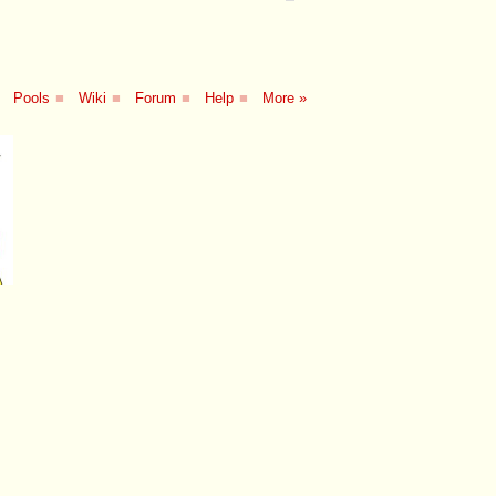
Pools
■
Wiki
■
Forum
■
Help
■
More »