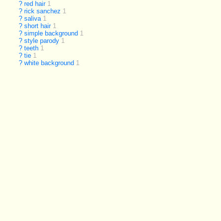
?
red hair
1
?
rick sanchez
1
?
saliva
1
?
short hair
1
?
simple background
1
?
style parody
1
?
teeth
1
?
tie
1
?
white background
1