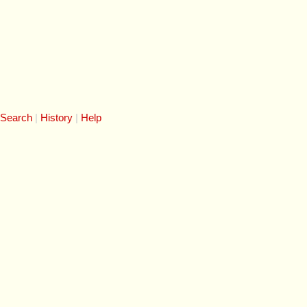
 Search
History
Help