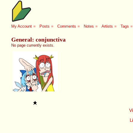
My Account
■
Posts
■
Comments
■
Notes
■
Artists
■
Tags
■
General: conjunctiva
No page currently exists.
V
Li