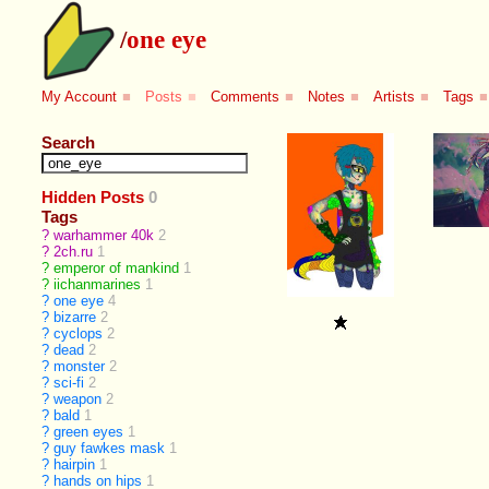
/
one eye
My Account
■
Posts
■
Comments
■
Notes
■
Artists
■
Tags
■
Search
Hidden Posts
0
Tags
?
warhammer 40k
2
?
2ch.ru
1
?
emperor of mankind
1
?
iichanmarines
1
?
one eye
4
?
bizarre
2
?
cyclops
2
?
dead
2
?
monster
2
?
sci-fi
2
?
weapon
2
?
bald
1
?
green eyes
1
?
guy fawkes mask
1
?
hairpin
1
?
hands on hips
1