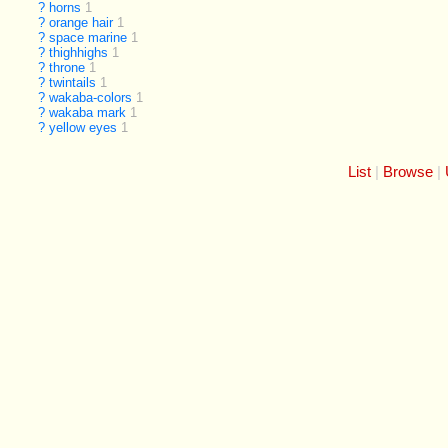
?
horns
1
?
orange hair
1
?
space marine
1
?
thighhighs
1
?
throne
1
?
twintails
1
?
wakaba-colors
1
?
wakaba mark
1
?
yellow eyes
1
List
Browse