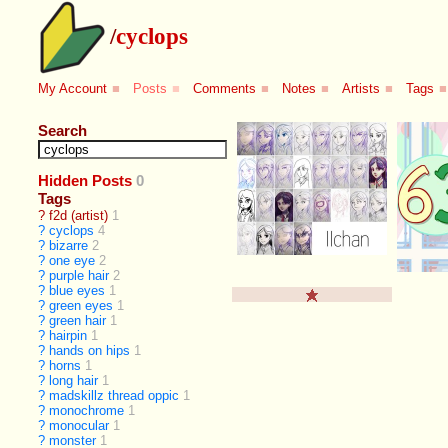
/
cyclops
My Account
■
Posts
■
Comments
■
Notes
■
Artists
■
Tags
■
Search
Hidden Posts
0
Tags
?
f2d (artist)
1
?
cyclops
4
?
bizarre
2
?
one eye
2
?
purple hair
2
?
blue eyes
1
?
green eyes
1
?
green hair
1
?
hairpin
1
?
hands on hips
1
?
horns
1
?
long hair
1
?
madskillz thread oppic
1
?
monochrome
1
?
monocular
1
?
monster
1