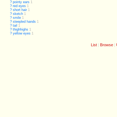
?
pointy ears
1
?
red eyes
1
?
short hair
1
?
sketch
1
?
smile
1
?
steepled hands
1
?
tail
1
?
thighhighs
1
?
yellow eyes
1
List
Browse