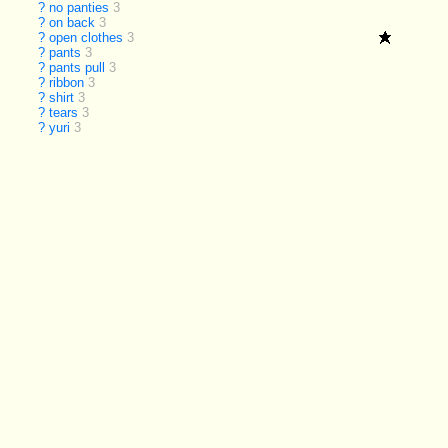
?
no panties
3
?
on back
3
?
open clothes
3
?
pants
3
?
pants pull
3
?
ribbon
3
?
shirt
3
?
tears
3
?
yuri
3