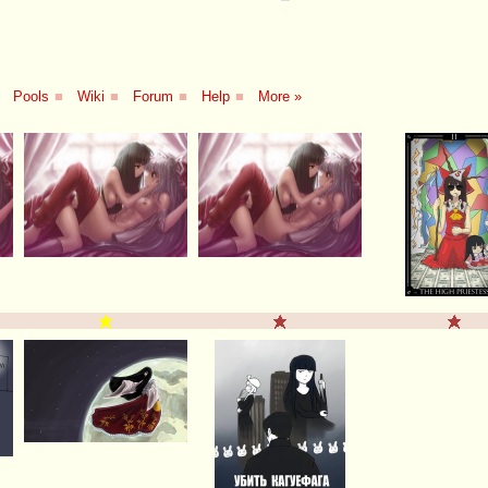
Pools
■
Wiki
■
Forum
■
Help
■
More »