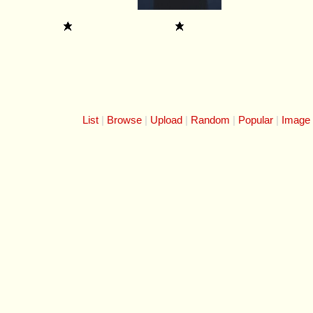
List
Browse
Upload
Random
Popular
Image