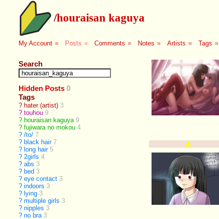
/
houraisan kaguya
My Account
■
Posts
■
Comments
■
Notes
■
Artists
■
Tags
■
Search
Hidden Posts
0
Tags
?
hater (artist)
3
?
touhou
9
?
houraisan kaguya
9
?
fujiwara no mokou
4
?
/to/
7
?
black hair
7
?
long hair
5
?
2girls
4
?
abs
3
?
bed
3
?
eye contact
3
?
indoors
3
?
lying
3
?
multiple girls
3
?
nipples
3
?
no bra
3