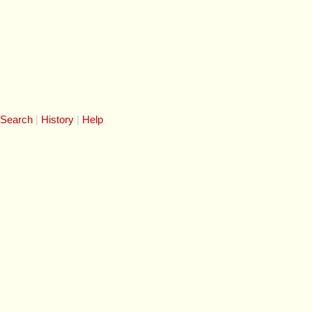
 Search
History
Help