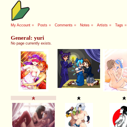
My Account
■
Posts
■
Comments
■
Notes
■
Artists
■
Tags
■
General: yuri
No page currently exists.