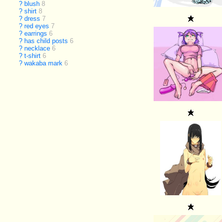
?
blush
8
?
shirt
8
?
dress
7
?
red eyes
7
?
earrings
6
?
has child posts
6
?
necklace
6
?
t-shirt
6
?
wakaba mark
6