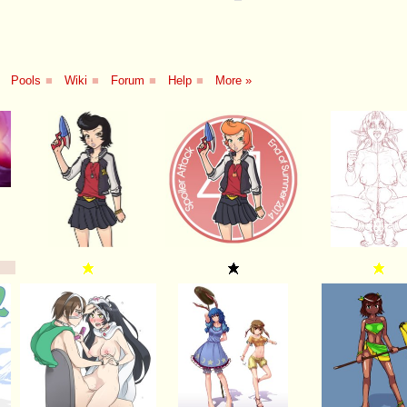
Pools
■
Wiki
■
Forum
■
Help
■
More »