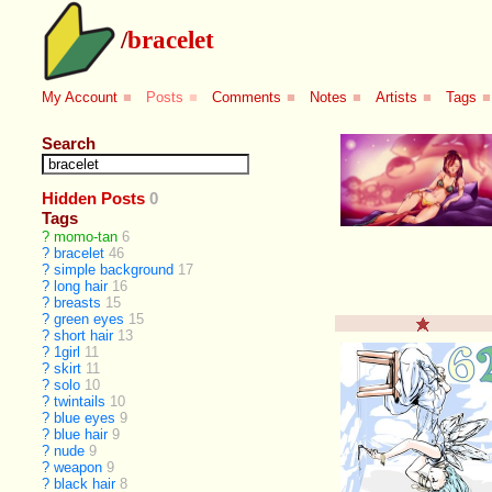
/
bracelet
My Account
■
Posts
■
Comments
■
Notes
■
Artists
■
Tags
■
Search
Hidden Posts
0
Tags
?
momo-tan
6
?
bracelet
46
?
simple background
17
?
long hair
16
?
breasts
15
?
green eyes
15
?
short hair
13
?
1girl
11
?
skirt
11
?
solo
10
?
twintails
10
?
blue eyes
9
?
blue hair
9
?
nude
9
?
weapon
9
?
black hair
8