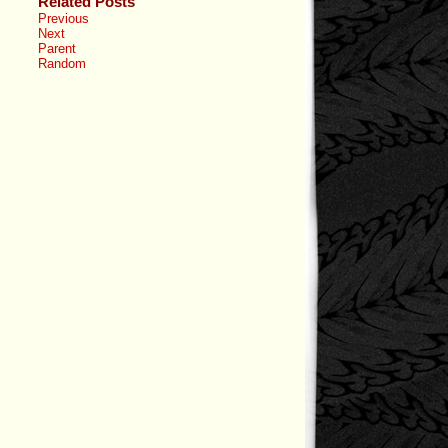
Related Posts
Previous
Next
Parent
Random