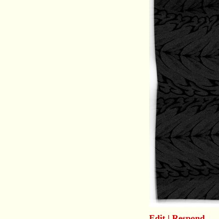
Edit
|
Respond