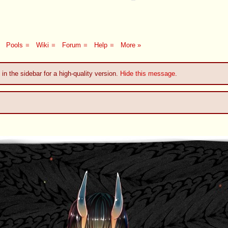
Pools
■
Wiki
■
Forum
■
Help
■
More »
 in the sidebar for a high-quality version.
Hide this message
.