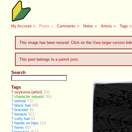
My Account
■
Posts
■
Comments
■
Notes
■
Artists
■
Tags
■
This image has been resized. Click on the
View larger version
link
This post belongs to a
parent post
.
Search
Tags
?
oxykoma (artist)
265
?
character request
366
?
animal
710
?
black hair
405
?
bracelet
46
?
breasts
921
?
curly hair
51
?
hands on hips
123
?
horns
607
?
long hair
2522