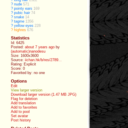
?
nude
571
?
pointy ears
169
?
pubic hair
74
?
snake
14
?
tagme
1356
?
yellow eyes
228
?
highres
676
Statistics
Id: 6425
Posted:
about 7 years ago
by
(automatic)nanodesu
Size: 1600x3600
Source:
iichan.hk/b/res/2789...
Rating: Explicit
Score:
0
Favorited by:
no one
Options
Edit
View larger version
Download larger version (1.47 MB JPG)
Flag for deletion
Add translation
Add to favorites
Add to pool
Set avatar
Post history