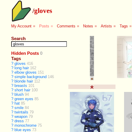
/
gloves
My Account
■
Posts
■
Comments
■
Notes
■
Artists
■
Tags
■
Search
Hidden Posts
0
Tags
?
gloves
416
?
long hair
162
?
elbow gloves
151
?
simple background
146
?
blonde hair
112
?
breasts
101
?
short hair
100
?
blush
94
?
green eyes
85
?
hat
85
?
smile
84
?
twintails
79
?
weapon
79
?
dress
77
?
monochrome
75
?
blue eyes
73