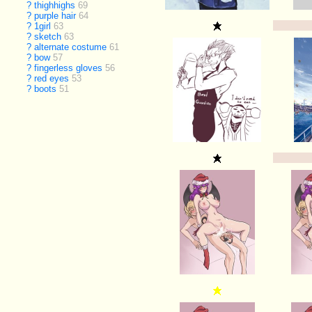
?
thighhighs
69
?
purple hair
64
?
1girl
63
?
sketch
63
?
alternate costume
61
?
bow
57
?
fingerless gloves
56
?
red eyes
53
?
boots
51