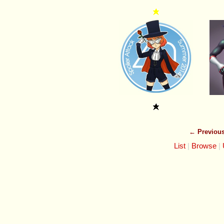
← Previou
List
Browse