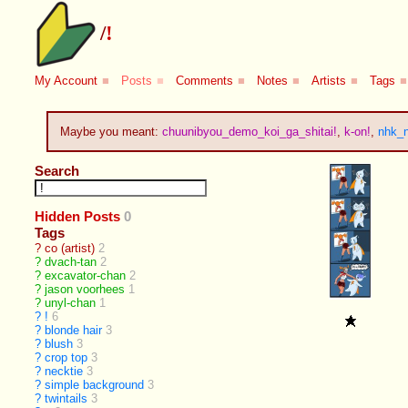
/
!
My Account
■
Posts
■
Comments
■
Notes
■
Artists
■
Tags
■
Maybe you meant:
chuunibyou_demo_koi_ga_shitai!
,
k-on!
,
nhk_n
Search
Hidden Posts
0
Tags
?
co (artist)
2
?
dvach-tan
2
?
excavator-chan
2
?
jason voorhees
1
?
unyl-chan
1
?
!
6
?
blonde hair
3
?
blush
3
?
crop top
3
?
necktie
3
?
simple background
3
?
twintails
3