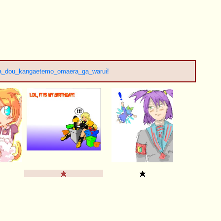
a_dou_kangaetemo_omaera_ga_warui!