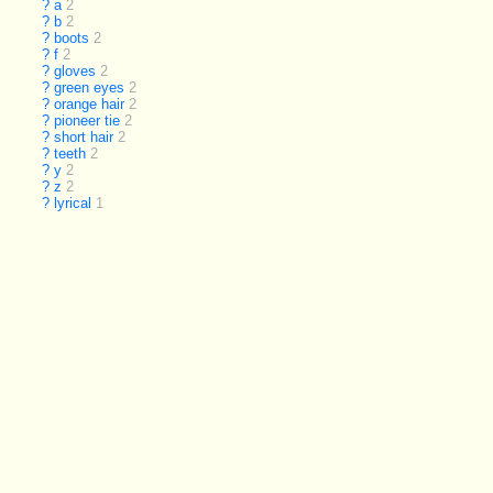
?
a
2
?
b
2
?
boots
2
?
f
2
?
gloves
2
?
green eyes
2
?
orange hair
2
?
pioneer tie
2
?
short hair
2
?
teeth
2
?
y
2
?
z
2
?
lyrical
1