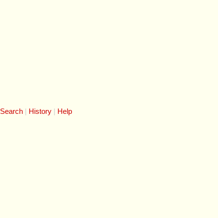
 Search
History
Help