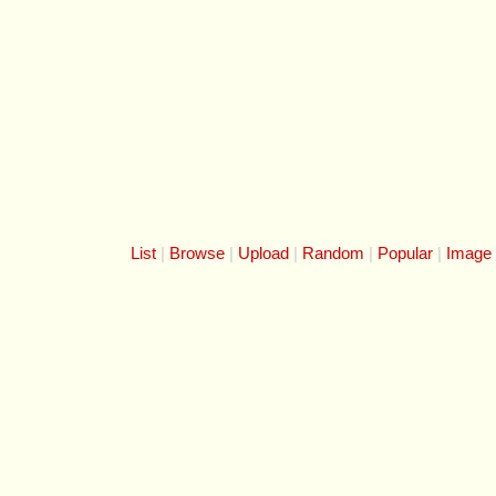
List
Browse
Upload
Random
Popular
Image