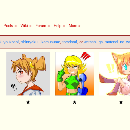
Pools
■
Wiki
■
Forum
■
Help
■
More »
i_youkoso!
,
shinryaku!_ikamusume
,
toradora!
, or
watashi_ga_motenai_no_w