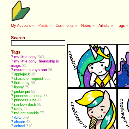
My Account
■
Posts
■
Comments
■
Notes
■
Artists
■
Tags
■
Search
Tags
?
my little pony
549
?
my little pony: friendship is
magic
23
?
nyoron churuya-san
26
?
applejack
28
?
character request
366
?
fluttershy
36
?
iipony
75
?
pinkie pie
53
?
princess celestia
33
?
princess luna
42
?
rainbow dash
56
?
rarity
24
?
twilight sparkle
77
?
/bro/
549
?
alicorn
42
?
animal
710