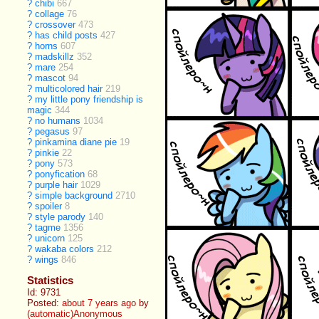
?
chibi
667
?
collage
76
?
crossover
473
?
has child posts
427
?
horns
607
?
madskillz
352
?
mare
254
?
mascot
94
?
multicolored hair
219
?
my little pony friendship is
magic
344
?
no humans
1034
?
pegasus
97
?
pinkamina diane pie
19
?
pinkie
22
?
pony
573
?
ponyfication
68
?
purple hair
1029
?
simple background
2710
?
spoiler
8
?
style parody
140
?
tagme
1356
?
unicorn
125
?
wakaba colors
212
?
wings
846
Statistics
Id: 9731
Posted:
about 7 years ago
by
(automatic)Anonymous