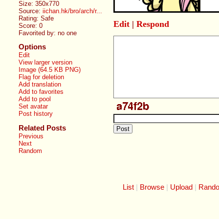
Size: 350x770
Source:
iichan.hk/bro/arch/r...
Rating: Safe
Edit
|
Respond
Score:
0
Favorited by:
no one
Options
Edit
View larger version
Image (64.5 KB PNG)
Flag for deletion
Add translation
Add to favorites
Add to pool
Set avatar
Post history
Related Posts
Previous
Next
Random
List
Browse
Upload
Rand