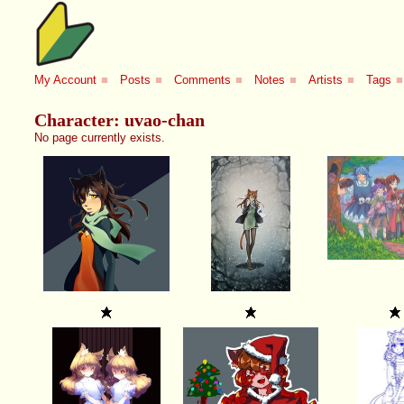
My Account
■
Posts
■
Comments
■
Notes
■
Artists
■
Tags
■
Character: uvao-chan
No page currently exists.