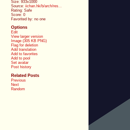
Size: 933x1000
Source:
iichan.hk/b/arch/res...
Rating: Safe
Score:
0
Favorited by:
no one
Options
Edit
View larger version
Image (305 KB PNG)
Flag for deletion
Add translation
Add to favorites
Add to pool
Set avatar
Post history
Related Posts
Previous
Next
Random