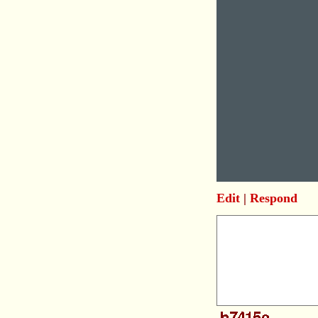
Edit
|
Respond