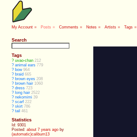
My Account
■
Posts
■
Comments
■
Notes
■
Artists
■
Tags
■
Search
Tags
?
uvao-chan
212
?
animal ears
779
?
bow
964
?
braid
665
?
brown eyes
208
?
brown hair
1060
?
dress
723
?
long hair
2522
?
nekomimi
39
?
scarf
222
?
skirt
786
?
tail
461
Statistics
Id: 9301
Posted:
about 7 years ago
by
(automatic)caliburn13