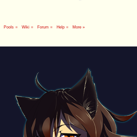
Pools
■
Wiki
■
Forum
■
Help
■
More »