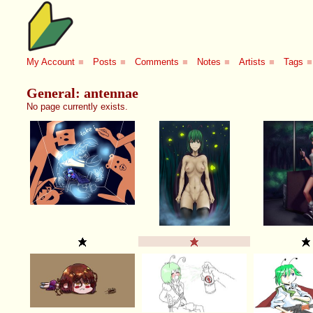
My Account
■
Posts
■
Comments
■
Notes
■
Artists
■
Tags
■
General: antennae
No page currently exists.