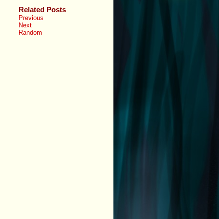
Related Posts
Previous
Next
Random