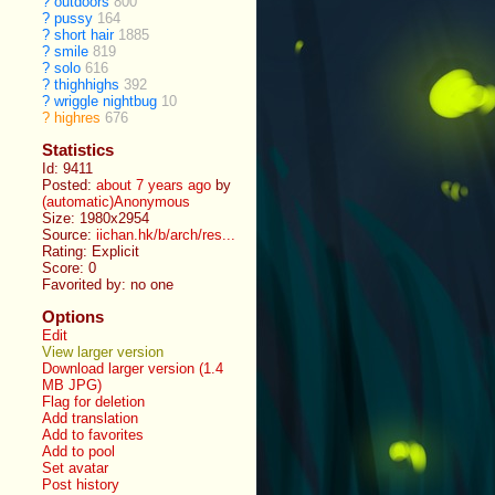
?
outdoors
800
?
pussy
164
?
short hair
1885
?
smile
819
?
solo
616
?
thighhighs
392
?
wriggle nightbug
10
?
highres
676
Statistics
Id: 9411
Posted:
about 7 years ago
by
(automatic)Anonymous
Size: 1980x2954
Source:
iichan.hk/b/arch/res...
Rating: Explicit
Score:
0
Favorited by:
no one
Options
Edit
View larger version
Download larger version (1.4
MB JPG)
Flag for deletion
Add translation
Add to favorites
Add to pool
Set avatar
Post history