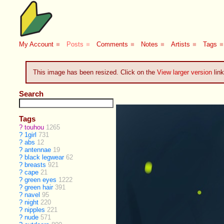
My Account
■
Posts
■
Comments
■
Notes
■
Artists
■
Tags
■
This image has been resized. Click on the
View larger version
link
Search
Tags
?
touhou
1265
?
1girl
731
?
abs
12
?
antennae
19
?
black legwear
62
?
breasts
921
?
cape
21
?
green eyes
1222
?
green hair
391
?
navel
95
?
night
220
?
nipples
221
?
nude
571