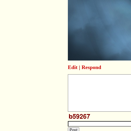
Edit
|
Respond