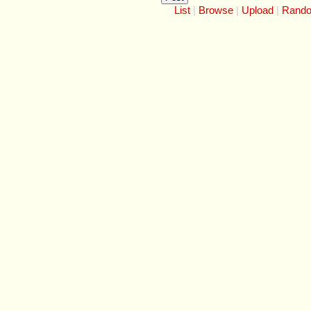
List
Browse
Upload
Rand