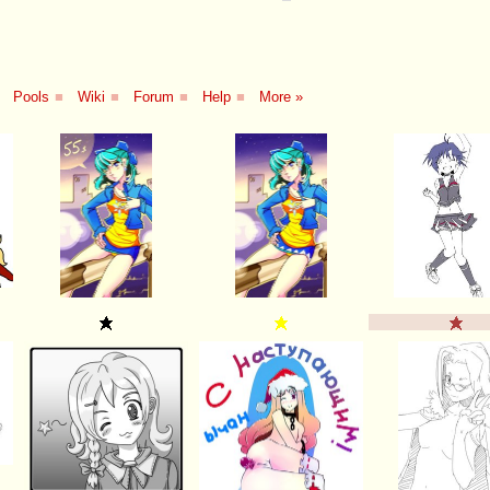
Pools
■
Wiki
■
Forum
■
Help
■
More »