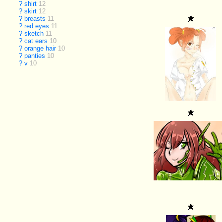
?
shirt
12
?
skirt
12
?
breasts
11
?
red eyes
11
?
sketch
11
?
cat ears
10
?
orange hair
10
?
panties
10
?
v
10