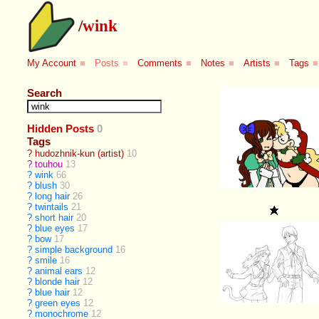
/
wink
My Account
■
Posts
■
Comments
■
Notes
■
Artists
■
Tags
■
Search
Hidden Posts
0
Tags
?
hudozhnik-kun (artist)
10
?
touhou
13
?
wink
66
?
blush
30
?
long hair
26
?
twintails
21
?
short hair
20
?
blue eyes
17
?
bow
17
?
simple background
16
?
smile
16
?
animal ears
12
?
blonde hair
12
?
blue hair
12
?
green eyes
12
?
monochrome
12