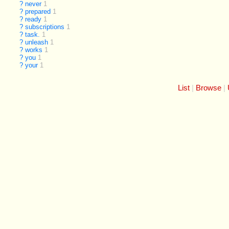
?
never
1
?
prepared
1
?
ready
1
?
subscriptions
1
?
task.
1
?
unleash
1
?
works
1
?
you
1
?
your
1
List
Browse