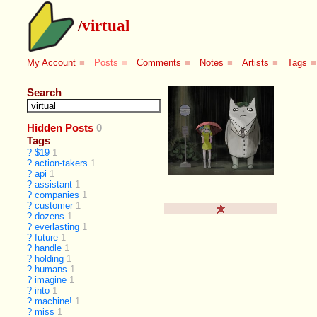
/
virtual
My Account
■
Posts
■
Comments
■
Notes
■
Artists
■
Tags
■
Search
Hidden Posts
0
Tags
?
$19
1
?
action-takers
1
?
api
1
?
assistant
1
?
companies
1
?
customer
1
?
dozens
1
?
everlasting
1
?
future
1
?
handle
1
?
holding
1
?
humans
1
?
imagine
1
?
into
1
?
machine!
1
?
miss
1