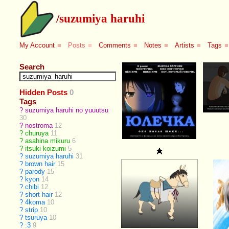
/
suzumiya haruhi
My Account
■
Posts
■
Comments
■
Notes
■
Artists
■
Tags
■
Search
Hidden Posts
0
Tags
?
suzumiya haruhi no yuuutsu
30
?
nostroma
12
?
churuya
11
?
asahina mikuru
6
?
itsuki koizumi
5
?
suzumiya haruhi
31
?
brown hair
15
?
parody
15
?
kyon
14
?
chibi
12
?
short hair
12
?
4koma
10
?
strip
10
?
tsuruya
10
?
:3
9