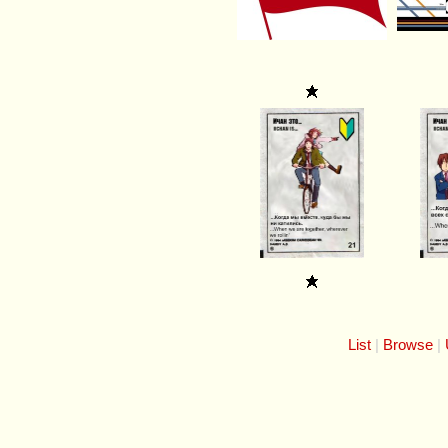
List
Browse