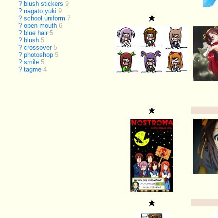
?
blush stickers
9
?
nagato yuki
9
?
school uniform
7
?
open mouth
6
?
blue hair
5
?
blush
5
?
crossover
5
?
photoshop
5
?
smile
5
?
tagme
4